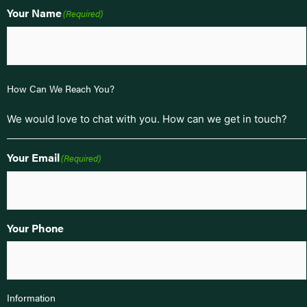
Your Name
(Required)
How Can We Reach You?
We would love to chat with you. How can we get in touch?
Your Email
(Required)
Your Phone
Information