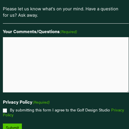
Please let us know what's on your mind. Have a question
for us? Ask away.
Your Comments/Questions
(Required)
Privacy Policy
(Required)
By submitting this form I agree to the Golf Design Studio
Privacy
Policy
Submit