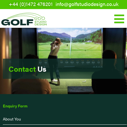
+44 (0)1472 476201
info@golfstudiodesign.co.uk
Skip
to
Mai
content
Men
Contact
Us
Enquiry Form
About You
First