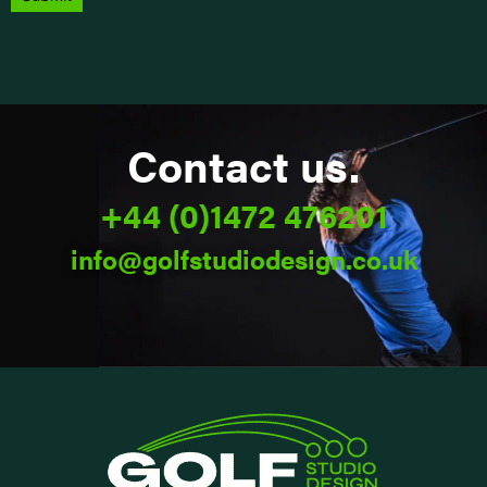
Alternative:
Contact us.
+44 (0)1472 476201
info@golfstudiodesign.co.uk