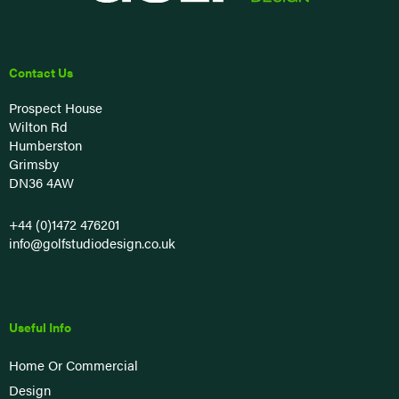
Contact Us
Prospect House
Wilton Rd
Humberston
Grimsby
DN36 4AW
+44 (0)1472 476201
info@golfstudiodesign.co.uk
Useful Info
Home Or Commercial
Design