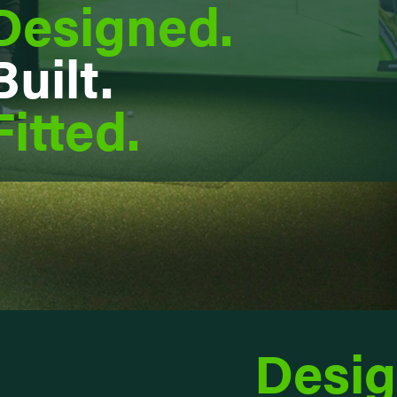
Designed.
Built.
Fitted.
Desig