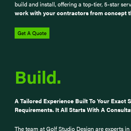
build and install, offering a top-tier, 5-star 
work with your contractors from concept t
Get A Quote
Build.
A Tailored Experience Built To Your Exact 
Requirements. It All Starts With A Consulta
The team at Golf Studio Design are experts in t