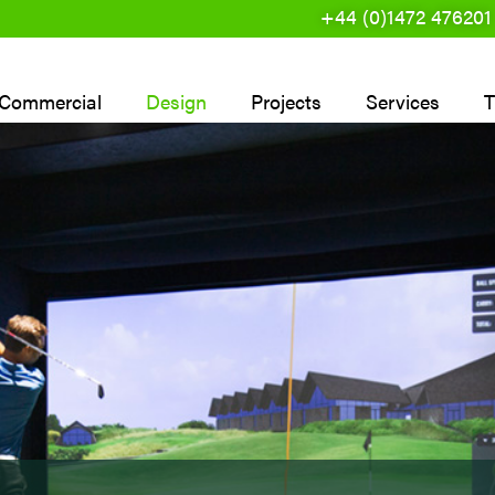
+44 (0)1472 476201
Commercial
Design
Projects
Services
T