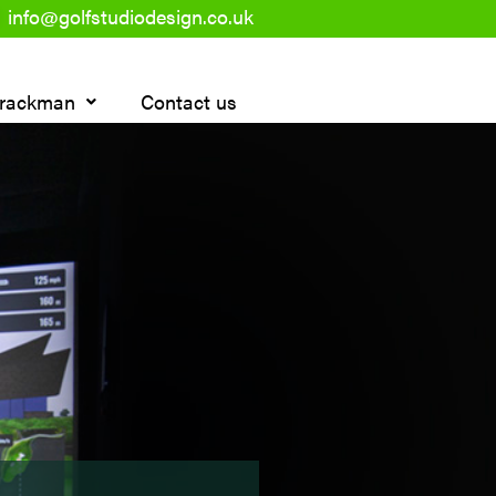
info@golfstudiodesign.co.uk
rackman
Contact us