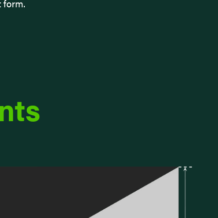
t form.
nts