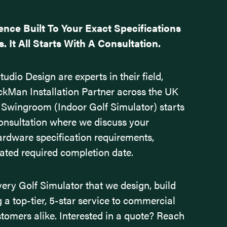
ence Built To Your Exact Specifications
 It All Starts With A Consultation.
udio Design are experts in their field,
ckMan Installation Partner across the UK
 Swingroom (Indoor Golf Simulator) starts
consultation where we discuss your
ardware specification requirements,
mated required completion date.
very Golf Simulator that we design, build
ng a top-tier, 5-star service to commercial
stomers alike.
Interested in a quote? Reach