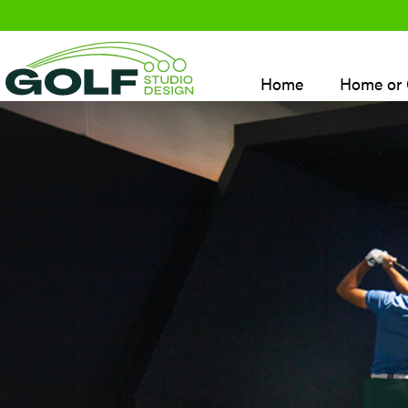
Skip
to
content
Home
Home or 