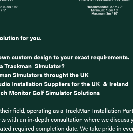
olution for you.
s own custom design to your exact requirements.
 a Trackman Simulator?
kman Simulators throught the UK
dio Installation Suppliers for the UK & Ireland
ch Monitor Golf Simulator Solutions
their field, operating as a TrackMan Installation Par
ts with an in-depth consultation where we discuss 
mated required completion date.
We take pride in eve