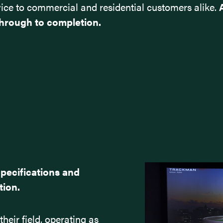
service to commercial and residential customers alike.
hrough to completion.
Specifications and
tion.
heir field, operating as