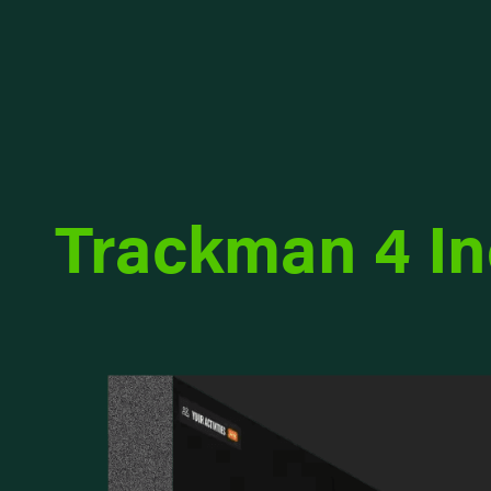
Trackman 4 I