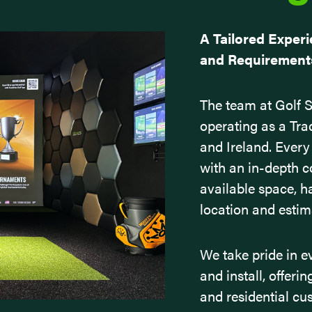
A Tailored Experi
and Requirements.
The team at Golf St
operating as a Tra
and Ireland. Every
with an in-depth 
available space, h
location and esti
We take pride in e
and install, offeri
and residential cu