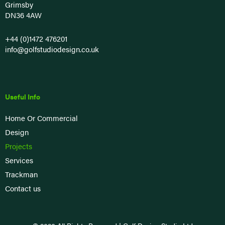
Grimsby
DN36 4AW
+44 (0)1472 476201
info@golfstudiodesign.co.uk
Useful Info
Home Or Commercial
Design
Projects
Services
Trackman
Contact us