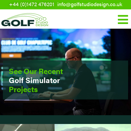
+44 (0)1472 476201
info@golfstudiodesign.co.uk
Skip
to
Mai
content
Men
See Our Recent
Golf Simulator
Projects