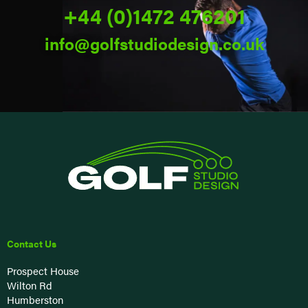
+44 (0)1472 476201
info@golfstudiodesign.co.uk
Contact Us
Prospect House
Wilton Rd
Humberston