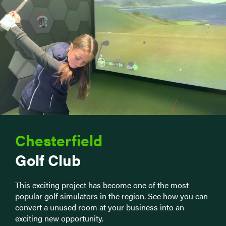
Chesterfield
Golf Club
This exciting project has become one of the most
popular golf simulators in the region. See how you can
convert a unused room at your business into an
exciting new opportunity.