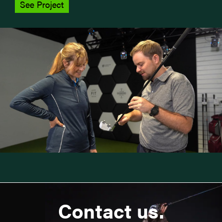
See Project
Contact us.