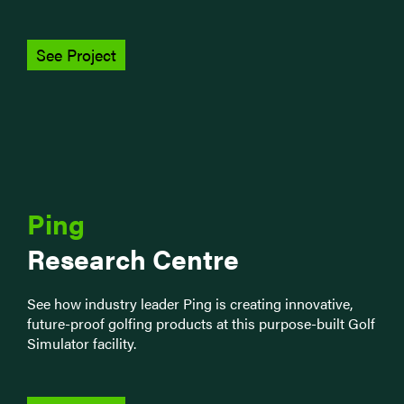
See Project
Ping
Research Centre
See how industry leader Ping is creating innovative,
future-proof golfing products at this purpose-built Golf
Simulator facility.